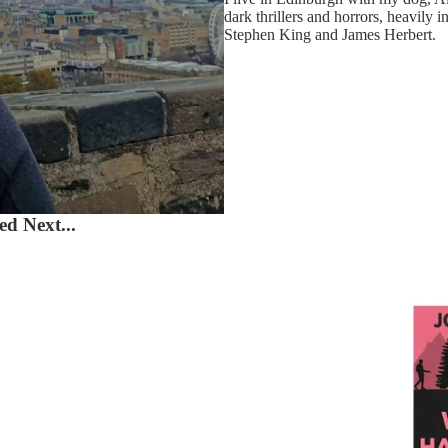
dark thrillers and horrors, heavily i
Stephen King and James Herbert.
d Next...
What H