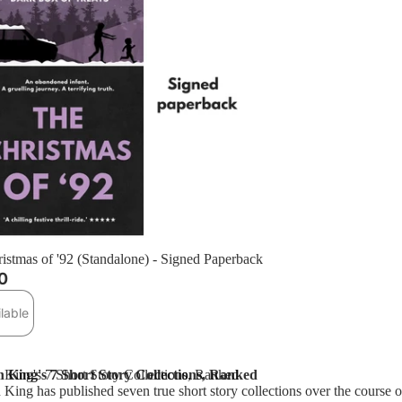
t
istmas of '92 (Standalone) - Signed Paperback
0
lable
 King's 7 Short Story Collections, Ranked
 King's 7 Short Story Collections, Ranked
King has published seven true short story collections over the course of 