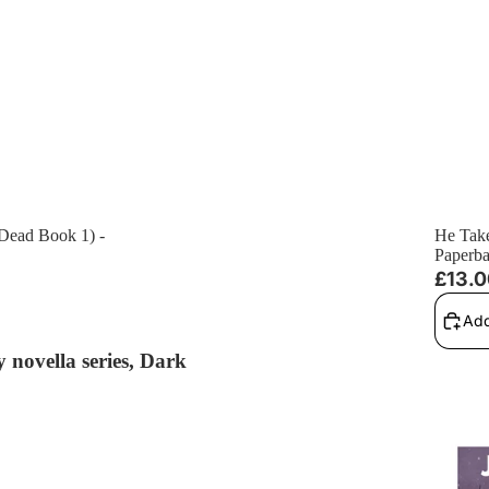
 Dead Book 1) -
He Take
Paperb
£13.
Add
 novella series, Dark
The Chr