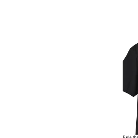
Evie th
Evie th