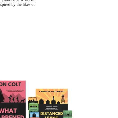
nspired by the likes of
appened Next (What Happened Next Book 1) - Signed Paperback