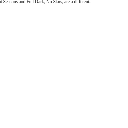
t Seasons and Full Dark, No Stars, are a different...