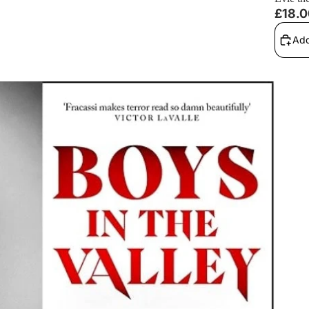
£18.
Add
aptations, and More