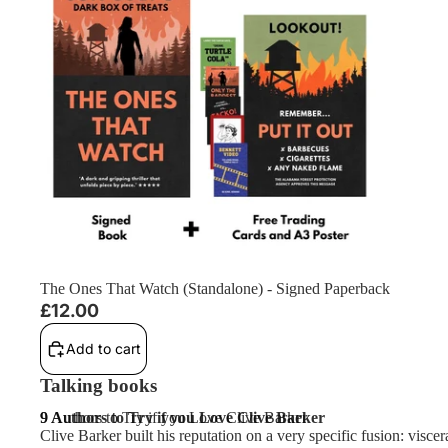
The Ones That Watch (Standalone) - Signed Paperback
£12.00
Add to cart
Talking books
9 Authors to Try if you Love Clive Barker
9 Authors to Try if you Love Clive Barker
Clive Barker built his reputation on a very specific fusion: visce