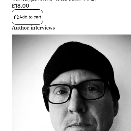
£18.00
Add to cart
Author interviews
Philip Fracassi Interview: Owning A Book Shop, A42 Movie Ad