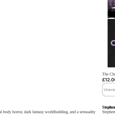
Sold ou
The Chr
£12.0
Unavai
Stephen
Stephen
ral body horror, dark fantasy worldbuilding, and a sensuality
Stephen 