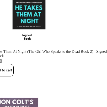
s Them At Night (The Girl Who Speaks to the Dead Book 2) - Signed
ack
00
 to cart
istmas of '92 (Standalone) - Signed Paperback