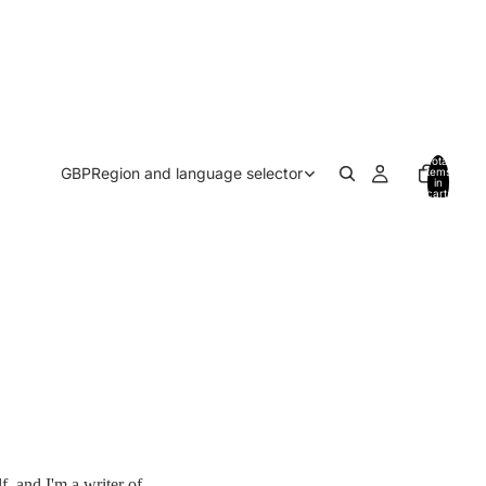
Total
GBP
Region and language selector
items
in
cart:
0
f, and I'm a writer of