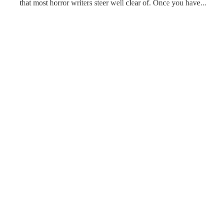
that most horror writers steer well clear of. Once you have...