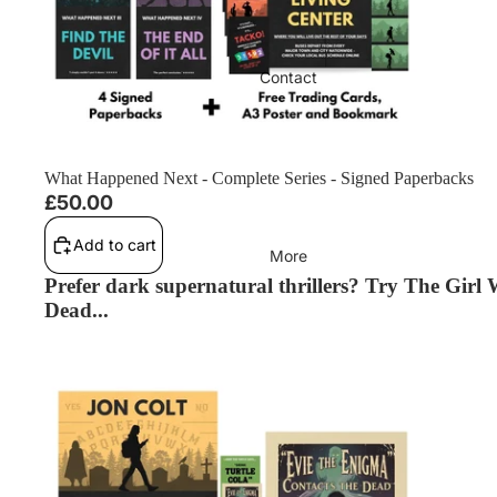
Contact
What Happened Next - Complete Series - Signed Paperbacks
£50.00
Add to cart
More
Prefer dark supernatural thrillers? Try The Girl
Dead...
The Girl Who Speaks to the Dead (The Girl Who Speaks to the