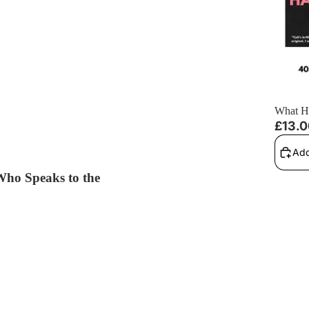
What H
£13.
Add
 Who Speaks to the
 Dead Book 1) - Signed Paperback
He Take