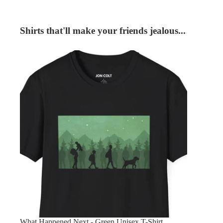
Shirts that'll make your friends jealous...
What Happened Next - Green Unisex T-Shirt
What Happened Next - Green Unisex T-Shirt