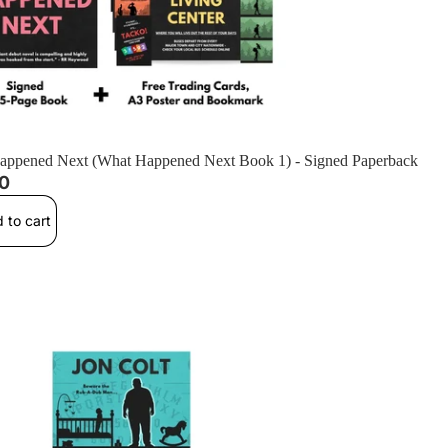
appened Next (What Happened Next Book 1) - Signed Paperback
00
 to cart
s Them At Night (The Girl Who Speaks to the Dead Book 2) - Signe