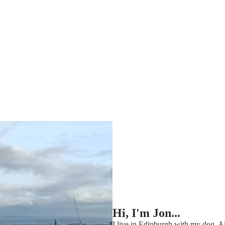
Hi, I'm Jon...
I live in Edinburgh with my dog, Al