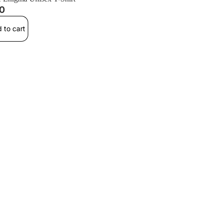
00
 to cart