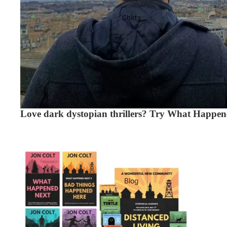
Shirts
Hoodies
Love dark dystopian thrillers? Try What Happene
What Happened Next - Complete Series - Signed Paperbacks
Blog