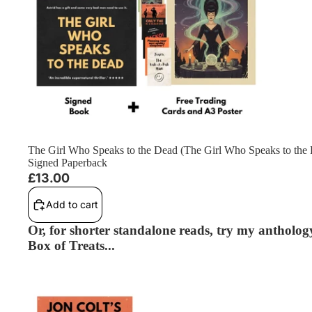
The Girl Who Speaks to the Dead (The Girl Who Speaks to the
Signed Paperback
£13.00
Add to cart
Or, for shorter standalone reads, try my anthology
Box of Treats...
The Ones That Watch (Standalone) - Signed Paperback