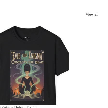
View all
e Enigma Unisex T-Shirt
e Enigma Unisex T-Shirt