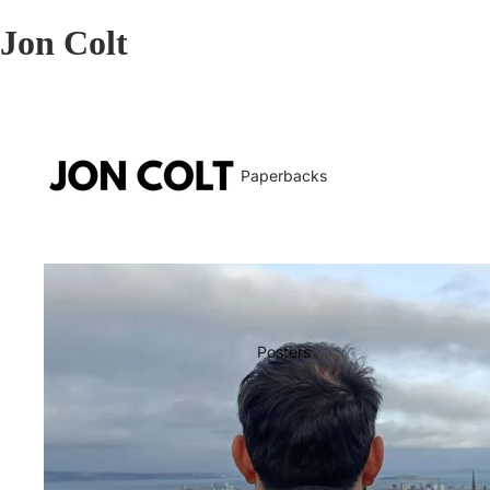
Jon Colt
Paperbacks
Posters